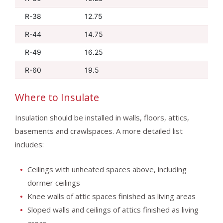
R-38
12.75
R-44
14.75
R-49
16.25
R-60
19.5
Where to Insulate
Insulation should be installed in walls, floors, attics,
basements and crawlspaces. A more detailed list
includes:
Ceilings with unheated spaces above, including
dormer ceilings
Knee walls of attic spaces finished as living areas
Sloped walls and ceilings of attics finished as living
areas