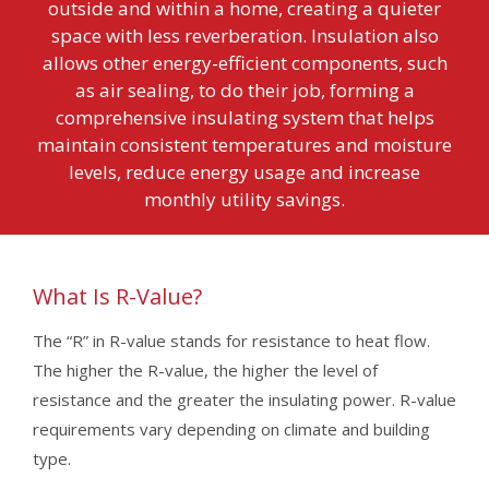
outside and within a home, creating a quieter
space with less reverberation. Insulation also
allows other energy-efficient components, such
as air sealing, to do their job, forming a
comprehensive insulating system that helps
maintain consistent temperatures and moisture
levels, reduce energy usage and increase
monthly utility savings.
What Is R-Value?
The “R” in R-value stands for resistance to heat flow.
The higher the R-value, the higher the level of
resistance and the greater the insulating power. R-value
requirements vary depending on climate and building
type.