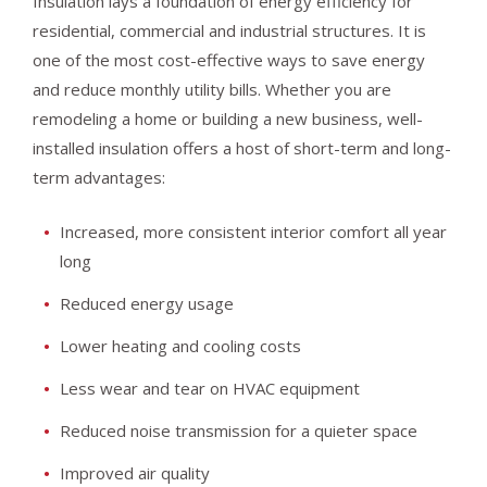
Insulation lays a foundation of energy efficiency for
residential, commercial and industrial structures. It is
one of the most cost-effective ways to save energy
and reduce monthly utility bills. Whether you are
remodeling a home or building a new business, well-
installed insulation offers a host of short-term and long-
term advantages:
Increased, more consistent interior comfort all year
long
Reduced energy usage
Lower heating and cooling costs
Less wear and tear on HVAC equipment
Reduced noise transmission for a quieter space
Improved air quality