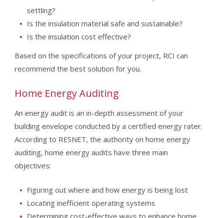
settling?
Is the insulation material safe and sustainable?
Is the insulation cost effective?
Based on the specifications of your project, RCI can
recommend the best solution for you.
Home Energy Auditing
An energy audit is an in-depth assessment of your
building envelope conducted by a certified energy rater.
According to RESNET, the authority on home energy
auditing, home energy audits have three main
objectives:
Figuring out where and how energy is being lost
Locating inefficient operating systems
Determining cost-effective ways to enhance home