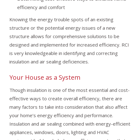
efficiency and comfort
Knowing the energy trouble spots of an existing
structure or the potential energy issues of a new
structure allows for comprehensive solutions to be
designed and implemented for increased efficiency. RCI
is very knowledgeable in identifying and correcting
insulation and air sealing deficiencies.
Your House as a System
Though insulation is one of the most essential and cost-
effective ways to create overall efficiency, there are
many factors to take into consideration that also affect
your home’s energy efficiency and performance.
Insulation and air sealing combined with energy-efficient
appliances, windows, doors, lighting and HVAC