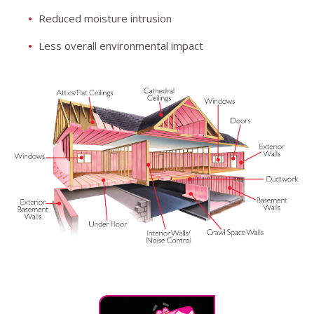
Reduced moisture intrusion
Less overall environmental impact