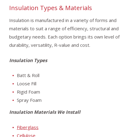
Insulation Types & Materials
Insulation is manufactured in a variety of forms and
materials to suit a range of efficiency, structural and
budgetary needs. Each option brings its own level of
durability, versatility, R-value and cost.
Insulation Types
Batt & Roll
Loose Fill
Rigid Foam
Spray Foam
Insulation Materials We Install
Fiberglass
Cellulose