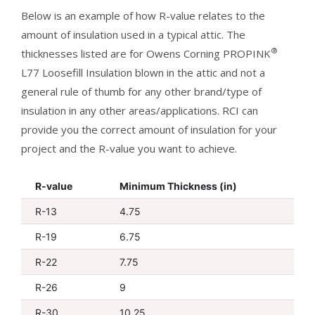
Below is an example of how R-value relates to the
amount of insulation used in a typical attic. The
®
thicknesses listed are for Owens Corning PROPINK
L77 Loosefill Insulation blown in the attic and not a
general rule of thumb for any other brand/type of
insulation in any other areas/applications. RCI can
provide you the correct amount of insulation for your
project and the R-value you want to achieve.
R-value
Minimum Thickness (in)
R-13
4.75
R-19
6.75
R-22
7.75
R-26
9
R-30
10.25