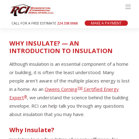
Skip
to
content
MAKE A PAYMENT
CALL FOR A FREE ESTIMATE
224.338.0068
WHY INSULATE? — AN
INTRODUCTION TO INSULATION
Although insulation is an essential component of a home
or building, it is often the least understood. Many
people aren’t aware of the multiple places energy is lost
TM
in a home. As an
Owens Corning
Certified Energy
®
Expert
, we understand the science behind the building
envelope. RCI can help talk you through any questions
about insulation that you may have.
Why Insulate?