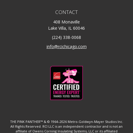
CONTACT
408 Monaville
Lake Villa, IL 60046
(224) 338-0068
info@rcichicago.com
THE PINK PANTHER™ & © 1964–2026 Metro-Goldwyn-Mayer Studios Inc.
All Rights Reserved. RCI LLC is an independent contractor and is not an
affiliate of Owens Corning Insulating Systems, LLC or its affiliated