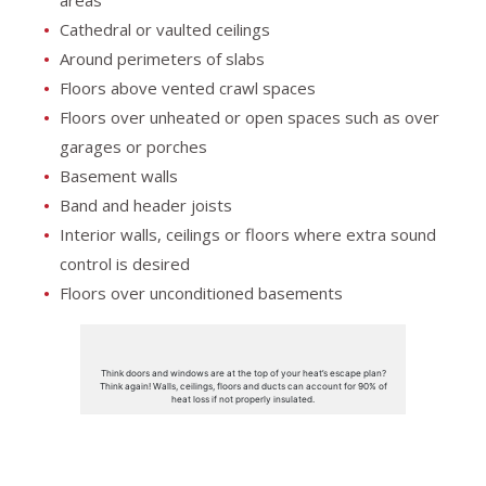
Cathedral or vaulted ceilings
Around perimeters of slabs
Floors above vented crawl spaces
Floors over unheated or open spaces such as over
garages or porches
Basement walls
Band and header joists
Interior walls, ceilings or floors where extra sound
control is desired
Floors over unconditioned basements
Think doors and windows are at the top of your heat’s escape plan?
Think again! Walls, ceilings, floors and ducts can account for 90% of
heat loss if not properly insulated.