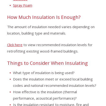
Spray Foam
How Much Insulation Is Enough?
The amount of insulation needed varies depending on
location, building type and materials.
Click here
to view recommended insulation levels for
retrofitting existing wood-framed buildings.
Things to Consider When Insulating
What type of insulation is being used?
Does the insulation meet or exceed local building
codes and national recommended insulation levels?
How effective is the insulation (thermal
performance, acoustical performance)?
Is the insulation resistant to moisture, fire and