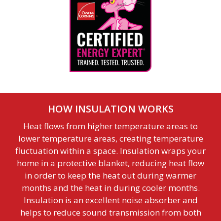
HOW INSULATION WORKS
Heat flows from higher temperature areas to
lower temperature areas, creating temperature
fluctuation within a space. Insulation wraps your
home in a protective blanket, reducing heat flow
in order to keep the heat out during warmer
months and the heat in during cooler months.
Insulation is an excellent noise absorber and
helps to reduce sound transmission from both