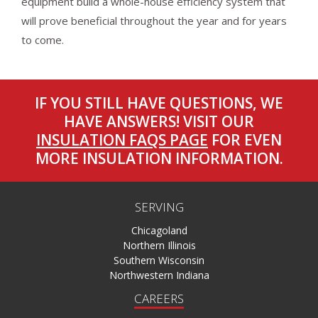
equipment build a whole-house efficiency system that
will prove beneficial throughout the year and for years
to come.
IF YOU STILL HAVE QUESTIONS, WE
HAVE ANSWERS! VISIT OUR
INSULATION FAQS PAGE
FOR EVEN
MORE INSULATION INFORMATION.
SERVING
Chicagoland
Northern Illinois
Southern Wisconsin
Northwestern Indiana
CAREERS